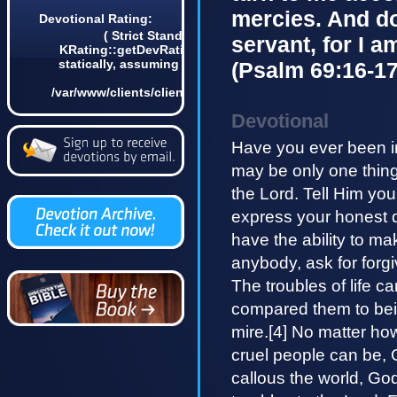
mercies. And do
Devotional Rating:
( Strict Standards: Non-static method
servant, for I a
KRating::getDevRatingCount() should not be called
statically, assuming $this from incompatible context
(Psalm 69:16-17
in
/var/www/clients/client4/web3/web/lib/KDevotional.php
on line 68 0)
Devotional
Have you ever been in
may be only one thing
the Lord. Tell Him yo
express your honest de
have the ability to ma
anybody, ask for forg
The troubles of life 
compared them to bein
mire.[4] No matter how
cruel people can be, 
callous the world, Go