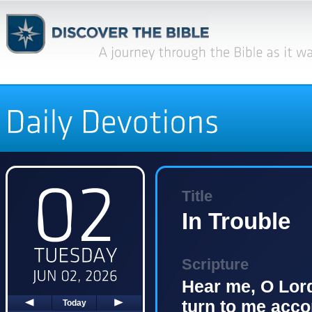
Title
In Trouble
Scripture
Hear me, O Lord
turn to me acco
Today