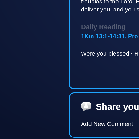
troubles to the Lord. F
deliver you, and you sh
Daily Reading
1Kin 13:1-14:31, Pro
Were you blessed? Ra
Share you
Add New Comment